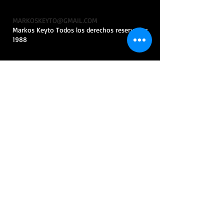
MARKOSKEYTO@GMAIL.COM
Markos Keyto Todos los derechos reservados
1988