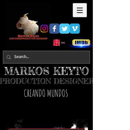
MARKOS KEYTO
PRODUCTION DESIGNER
​CREANDO MUNDOS
MARKOS KEYTO
Contact Us