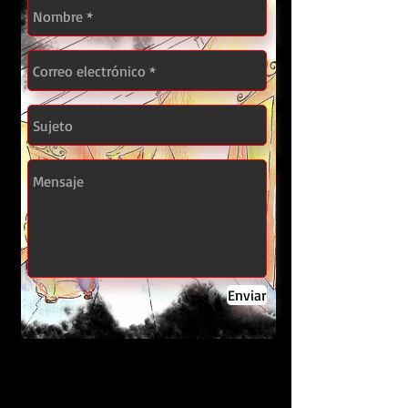
Enviar