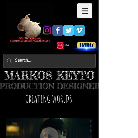
MARKOS KEYTO
PRODUCTION DESIGNER
​CREATING WORLDS