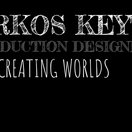
RKOS KE
DUCTION DESIG
​CREATING WORLDS
 VIDEOS
COMMERCIALS
GALLERY
C