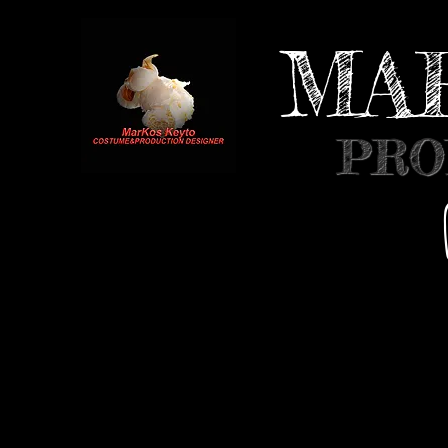
MA
PRO
HOME
INFO
MOVIES
MUSIC