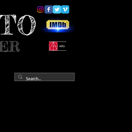
YTO
NER
ONTACT
PRESS
Portfolio