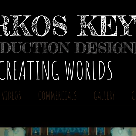
RKOS KE
DUCTION DESIG
​CREATING WORLDS
 VIDEOS
COMMERCIALS
GALLERY
C