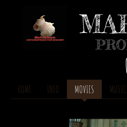
MA
PRO
HOME
INFO
MOVIES
MUSIC