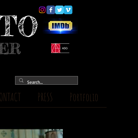
YTO
NER
ONTACT
PRESS
Portfolio