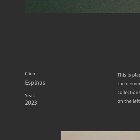
Espinas Mezcal Ad
Client:
This is pl
Espinas
the elemen
collection
Year:
on the left
2023