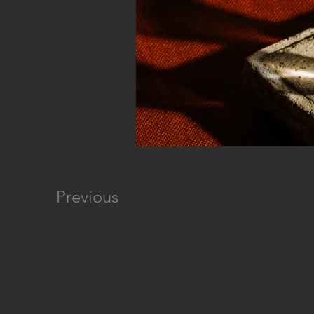
Previous