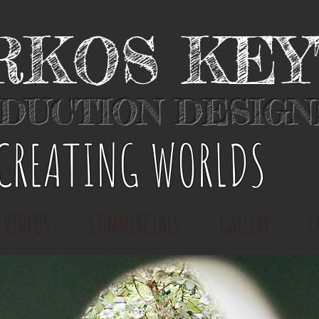
RKOS KE
DUCTION DESIG
​CREATING WORLDS
 VIDEOS
COMMERCIALS
GALLERY
C