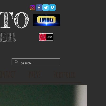
YTO
NER
ONTACT
PRESS
Portfolio