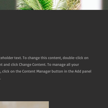
aceholder text. To change this content, double-click on
t and click Change Content. To manage all your
s, click on the Content Manager button in the Add panel
.