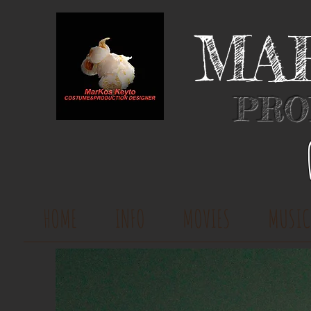
MA
PRO
HOME
INFO
MOVIES
MUSIC